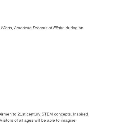
 Wings, American Dreams of Flight
, during an
e Airmen to 21st century STEM concepts. Inspired
isitors of all ages will be able to imagine