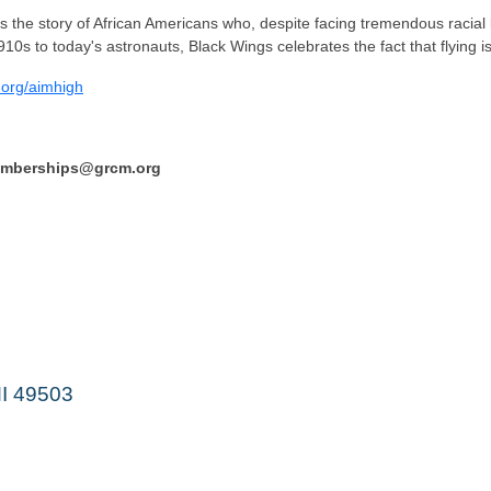
s the story of African Americans who, despite facing tremendous racial
10s to today's astronauts, Black Wings celebrates the fact that flying is
.org/aimhigh
memberships@grcm.org
MI 49503