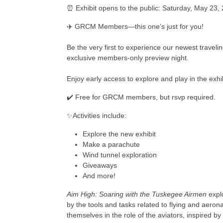
⏰ Exhibit opens to the public: Saturday, May 23,
✈️ GRCM Members—this one’s just for you!
Be the very first to experience our newest travelin
exclusive members-only preview night.
Enjoy early access to explore and play in the ex
✔️ Free for GRCM members, but rsvp required.
✨Activities include:
Explore the new exhibit
Make a parachute
Wind tunnel exploration
Giveaways
And more!
Aim High: Soaring with the Tuskegee Airmen
explo
by the tools and tasks related to flying and aeronau
themselves in the role of the aviators, inspired by