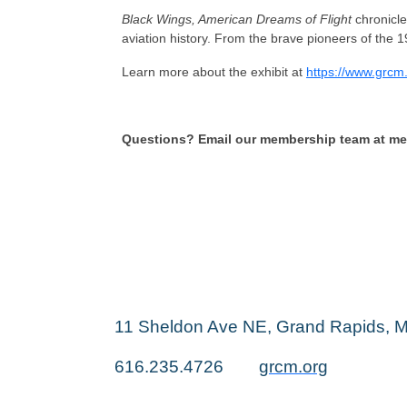
Black Wings, American Dreams of Flight
chronicle
aviation history. From the brave pioneers of the 19
Learn more about the exhibit at
https://www.grcm
Questions? Email our membership team at 
11 Sheldon Ave NE, Grand Rapids, 
616.235.4726
grcm.org