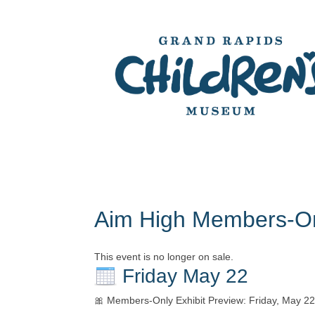
Aim High Members-On
This event is no longer on sale.
Friday May 22
🎀 Members-Only Exhibit Preview: Friday, May 2