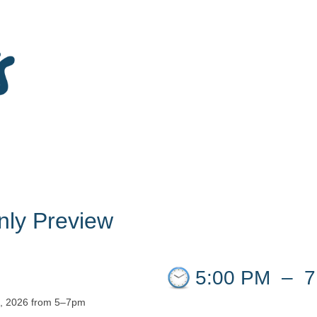
ly Preview
5:00 PM
–
7
2, 2026 from 5–7pm