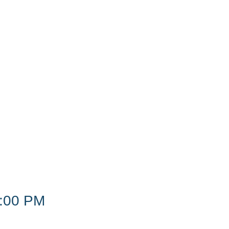
:00 PM