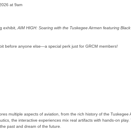
 2026 at 9am
g exhibit,
AIM HIGH: Soaring with the Tuskegee Airmen featuring Black
hibit before anyone else—a special perk just for GRCM members!
res multiple aspects of aviation, from the rich history of the Tuskege
tics, the interactive experiences mix real artifacts with hands-on play. V
 the past and dream of the future.