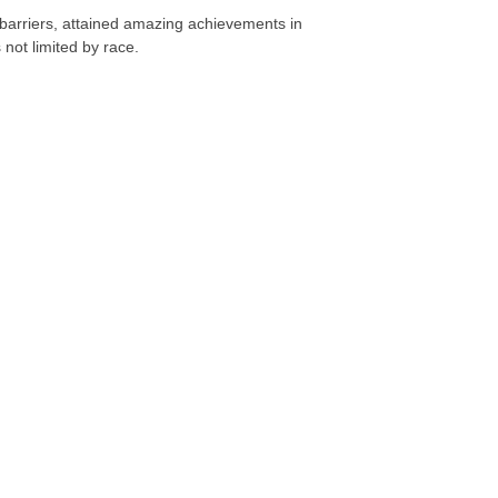
 barriers, attained amazing achievements in
 not limited by race.