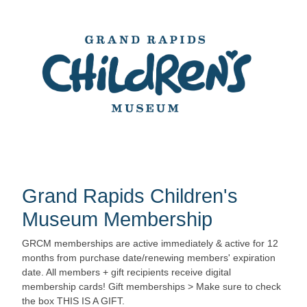
Grand Rapids Children's
Museum Membership
GRCM memberships are active immediately & active for 12
months from purchase date/renewing members' expiration
date. All members + gift recipients receive digital
membership cards! Gift memberships > Make sure to check
the box THIS IS A GIFT.