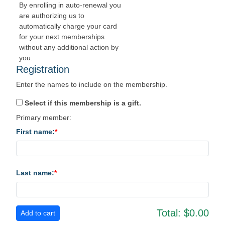
By enrolling in auto-renewal you
are authorizing us to
automatically charge your card
for your next memberships
without any additional action by
you.
Registration
Enter the names to include on the membership.
Select if this membership is a gift.
Primary member:
First name:
Last name:
Total:
$0.00