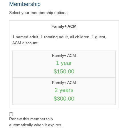
Membership
Select your membership options.
Family+ ACM
1 named adult, 1 rotating adult, all children, 1 guest,
ACM discount
Family+ ACM
1 year
$150.00
Family+ ACM
2 years
$300.00
Renew this membership
automatically when it expires.